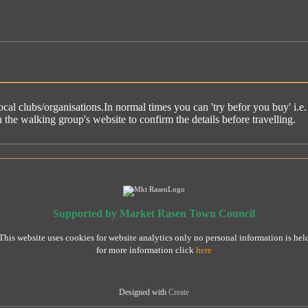
ocal clubs/organisations.In normal times you can 'try befor you buy' i.
he walking group's website to confirm the details before travelling.
Supported by Market Rasen Town Council
This website uses cookies for website analytics only no personal information is hel
for more information click
here
Designed with
Create