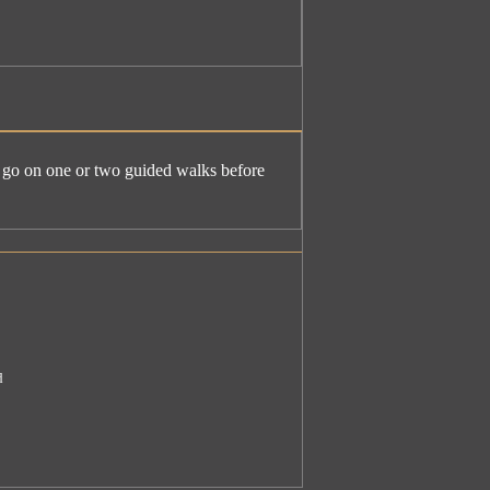
e. go on one or two guided walks before
d