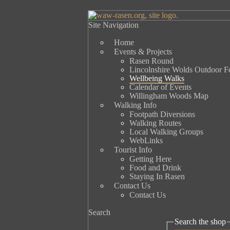
Site Navigation
Home
Events & Projects
Rasen Round
Lincolnshire Wolds Outdoor Fe
Wellbeing Walks
Calendar of Events
Willingham Woods Map
Walking Info
Footpath Diversions
Walking Routes
Local Walking Groups
WebLinks
Tourist Info
Getting Here
Food and Drink
Staying In Rasen
Contact Us
Contact Us
Search
Search the shop