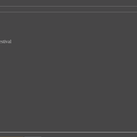
stival