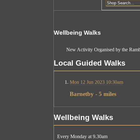
Wellbeing Walks
New Activity Organised by the Ramb
Local Guided Walks
Mon 12 Jun 2023 10:30am
Barnetby - 5 miles
Wellbeing Walks
Every Monday at 9.30am