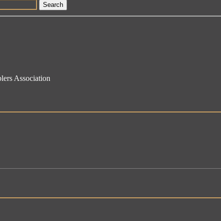
Search
lers Association