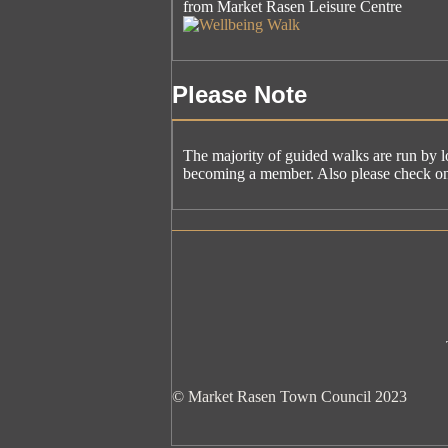
from Market Rasen Leisure Centre
Please Note
The majority of guided walks are run by l
becoming a member. Also please check on t
© Market Rasen Town Council 2023