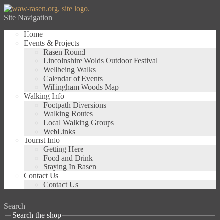
Site Navigation
Home
Events & Projects
Rasen Round
Lincolnshire Wolds Outdoor Festival
Wellbeing Walks
Calendar of Events
Willingham Woods Map
Walking Info
Footpath Diversions
Walking Routes
Local Walking Groups
WebLinks
Tourist Info
Getting Here
Food and Drink
Staying In Rasen
Contact Us
Contact Us
Search
Search the shop