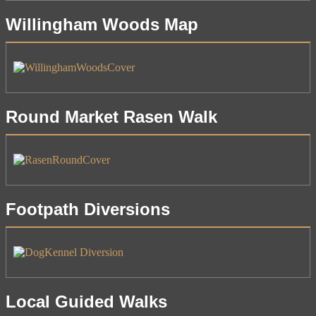
Willingham Woods Map
Round Market Rasen Walk
Footpath Diversions
Local Guided Walks