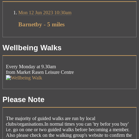
Mon 12 Jun 2023 10:30am
Barnetby - 5 miles
Wellbeing Walks
Every Monday at 9.30am
from Market Rasen Leisure Centre
Please Note
The majority of guided walks are run by local
clubs/organisations.In normal times you can 'try befor you buy'
i.e. go on one or two guided walks before becoming a member.
Also please check on the walking group's website to confirm the