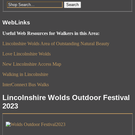
Search
WebLinks
Useful Web Resources for Walkers in this Area:
Lincolnshire Wolds Area of Outstanding Natural Beauty
Love Lincolnshire Wolds
New Lincolnshire Access Map
Walking in Lincolnshire
InterConnect Bus Walks
Lincolnshire Wolds Outdoor Festival
2023