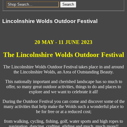
Search
Lincolnshire Wolds Outdoor Festival
20 MAY - 11 JUNE 2023
The Lincolnshire Wolds Outdoor Festival
The Lincolnshire Wolds Outdoor Festival takes place in and around
the Lincolnshire Wolds, an Area of Outstanding Beauty.
This nationally important and cherished landscape has so much to
offer, so many great outdoor activities, things to do and places to
explore and we want to celebrate it all!
During the Outdoor Festival you can come and discover some of the
many activities that help make the Wolds such a wonderful place to
be for free or at a reduced cost;
from walking, cycling, fishing, golf, water sports and high ropes to
navigation, dancing, crafting, gliding and much, much more!!