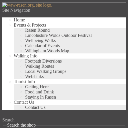
Site Navigation
Home
Events & Projects
Rasen Round
Lincolnshire Wolds Outdoor Festival
Wellbeing Walks
Calendar of Events
Willingham Woods Map
Walking Info
Footpath Diversions
Walking Routes
Local Walking Groups
WebLinks
Tourist Info
Getting Here
Food and Drink
Staying In Rasen
Contact Us
Contact Us
Search
Search the shop