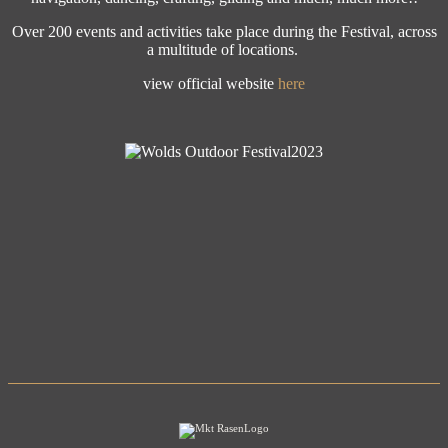
Over 200 events and activities take place during the Festival, across
a multitude of locations.
view official website
here