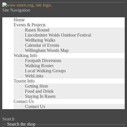
Site Navigation
Home
Events & Projects
Rasen Round
Lincolnshire Wolds Outdoor Festival
Wellbeing Walks
Calendar of Events
Willingham Woods Map
Walking Info
Footpath Diversions
Walking Routes
Local Walking Groups
WebLinks
Tourist Info
Getting Here
Food and Drink
Staying In Rasen
Contact Us
Contact Us
Search
Search the shop