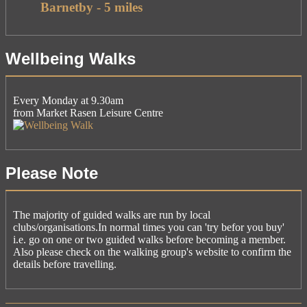
Barnetby - 5 miles
Wellbeing Walks
Every Monday at 9.30am
from Market Rasen Leisure Centre
Please Note
The majority of guided walks are run by local
clubs/organisations.In normal times you can 'try befor you buy'
i.e. go on one or two guided walks before becoming a member.
Also please check on the walking group's website to confirm the
details before travelling.