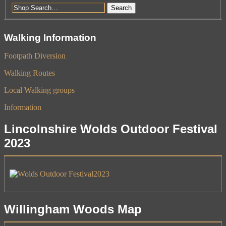
Search
Walking Information
Footpath Diversion
Walking Routes
Local Walking groups
Information
Lincolnshire Wolds Outdoor Festival
2023
Willingham Woods Map