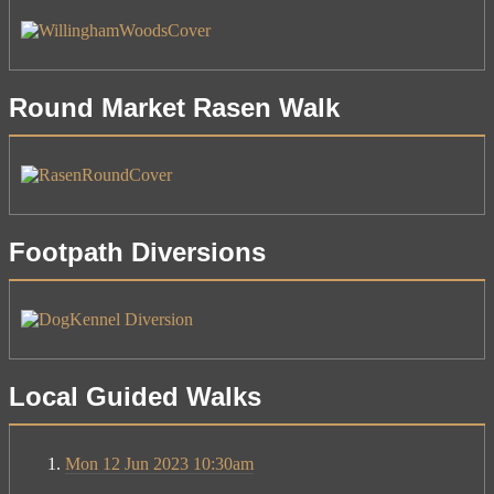
Round Market Rasen Walk
Footpath Diversions
Local Guided Walks
Mon 12 Jun 2023 10:30am